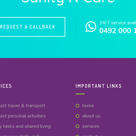
24/7 service avai
REQUEST A CALLBACK
0492 000 
ICES
IMPORTANT LINKS
sist travel & transport
home
sist personal activities
about us
y tasks and shared living
services