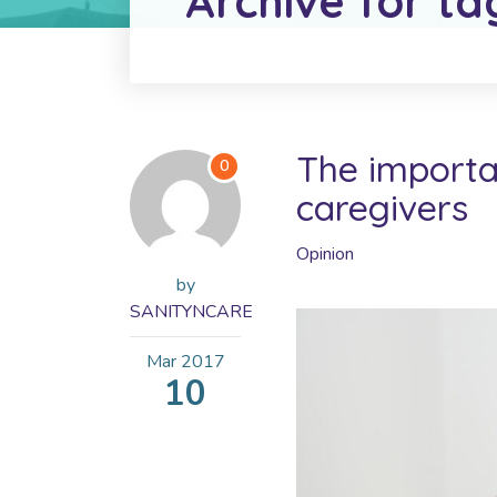
Archive for ta
The importan
0
caregivers
Opinion
by
SANITYNCARE
Mar
2017
10