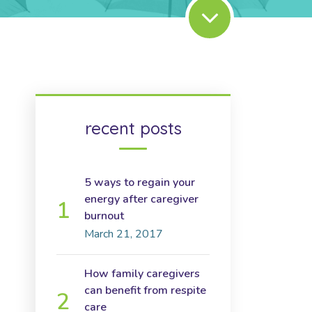
recent posts
5 ways to regain your
energy after caregiver
burnout
March 21, 2017
How family caregivers
can benefit from respite
care