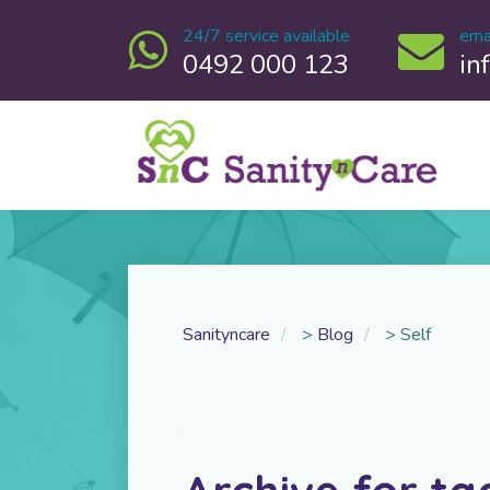
24/7 service available
ema
0492 000 123
in
Sanityncare
>
Blog
>
Self