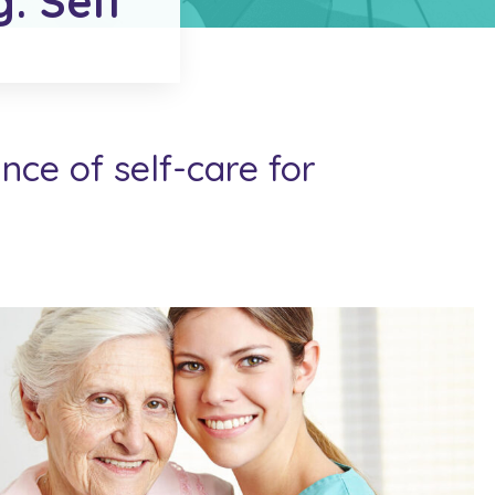
g: Self
ce of self-care for