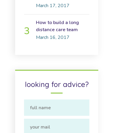
March 17, 2017
How to build a long
distance care team
March 16, 2017
looking for advice?