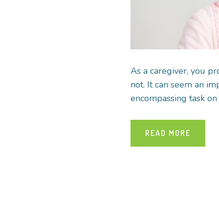
As a caregiver, you pr
not. It can seem an imp
encompassing task on t
READ MORE