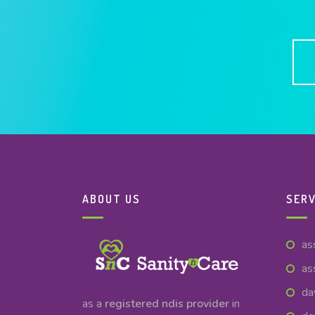
ABOUT US
SERV
as
as
da
as a
registered ndis provider
in