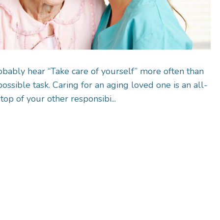
obably hear “Take care of yourself” more often than
ossible task. Caring for an aging loved one is an all-
op of your other responsibi...