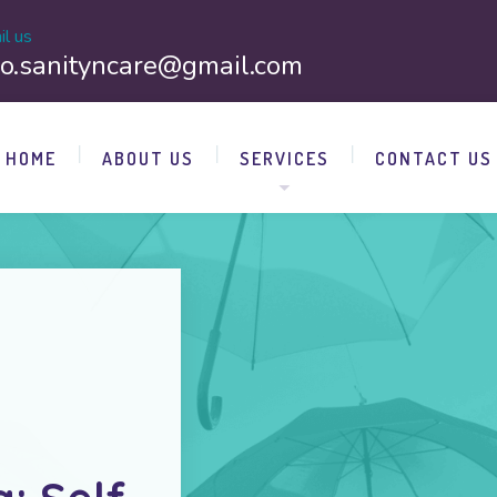
il us
fo.sanityncare@gmail.com
HOME
ABOUT US
SERVICES
CONTACT US