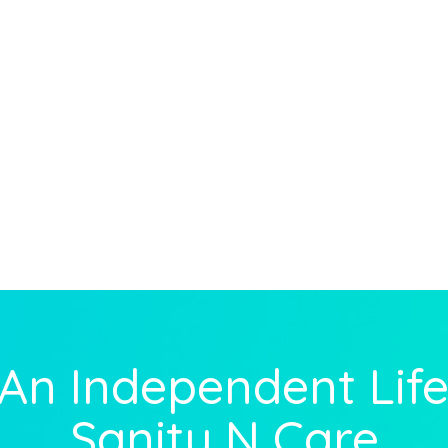
 An Independent Life
Sanity N Care