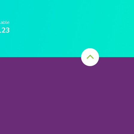
lable
123