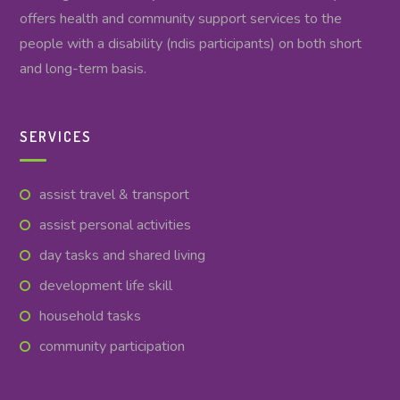
offers health and community support services to the
people with a disability (ndis participants) on both short
and long-term basis.
SERVICES
assist travel & transport
assist personal activities
day tasks and shared living
development life skill
household tasks
community participation