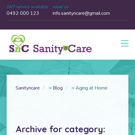
24/7 service available
email us
0492 000 123
info.sanityncare@gmail.com
Sanityncare
>
Blog
>
Aging at Home
Archive for category: