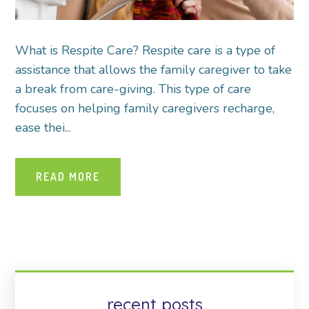
What is Respite Care? Respite care is a type of
assistance that allows the family caregiver to take
a break from care-giving. This type of care
focuses on helping family caregivers recharge,
ease thei...
READ MORE
recent posts