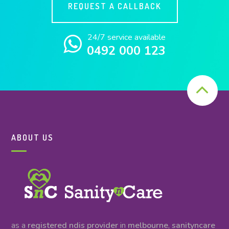
REQUEST A CALLBACK
24/7 service available
0492 000 123
ABOUT US
as a
registered ndis provider
in
melbourne
,
sanityncare