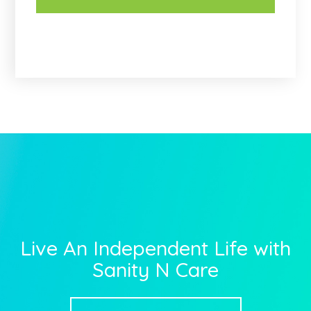
Live An Independent Life with
Sanity N Care