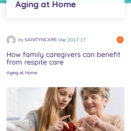
Aging at Home
by
SANITYNCARE
Mar
2017
17
0
How family caregivers can benefit
from respite care
Aging at Home