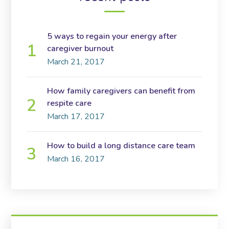
5 ways to regain your energy after
caregiver burnout
March 21, 2017
How family caregivers can benefit from
respite care
March 17, 2017
How to build a long distance care team
March 16, 2017