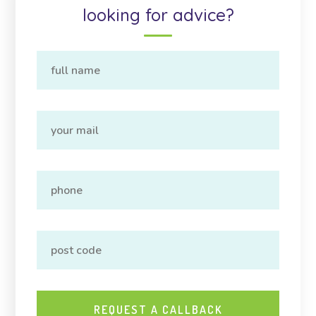
looking for advice?