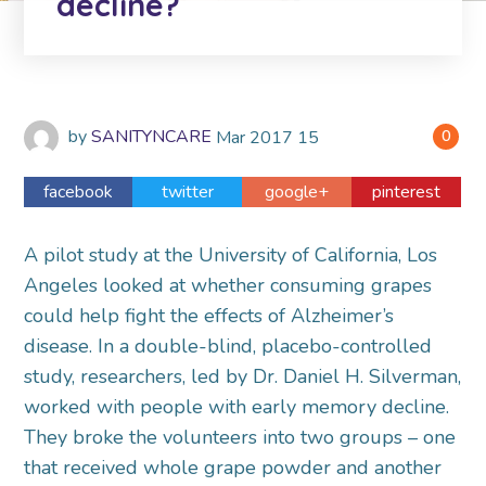
decline?
by
SANITYNCARE
Mar
2017
15
0
facebook
twitter
google+
pinterest
A pilot study at the University of California, Los
Angeles looked at whether consuming grapes
could help fight the effects of Alzheimer’s
disease. In a double-blind, placebo-controlled
study, researchers, led by Dr. Daniel H. Silverman,
worked with people with early memory decline.
They broke the volunteers into two groups – one
that received whole grape powder and another