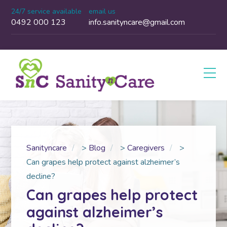
24/7 service available
email us
0492 000 123
info.sanityncare@gmail.com
Sanityncare
>
Blog
>
Caregivers
>
Can grapes help protect against alzheimer’s
decline?
Can grapes help protect
against alzheimer’s