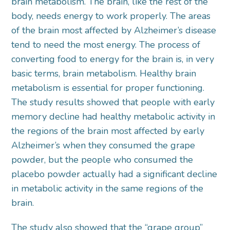
brain metabolism. The brain, like the rest of the
body, needs energy to work properly. The areas
of the brain most affected by Alzheimer’s disease
tend to need the most energy. The process of
converting food to energy for the brain is, in very
basic terms, brain metabolism. Healthy brain
metabolism is essential for proper functioning.
The study results showed that people with early
memory decline had healthy metabolic activity in
the regions of the brain most affected by early
Alzheimer’s when they consumed the grape
powder, but the people who consumed the
placebo powder actually had a significant decline
in metabolic activity in the same regions of the
brain.
The study also showed that the “grape group”