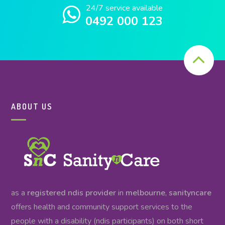
24/7 service available
0492 000 123
ABOUT US
as a
registered ndis provider
in
melbourne
,
sanityncare
offers health and community support services to the
people with a disability (ndis participants) on both short