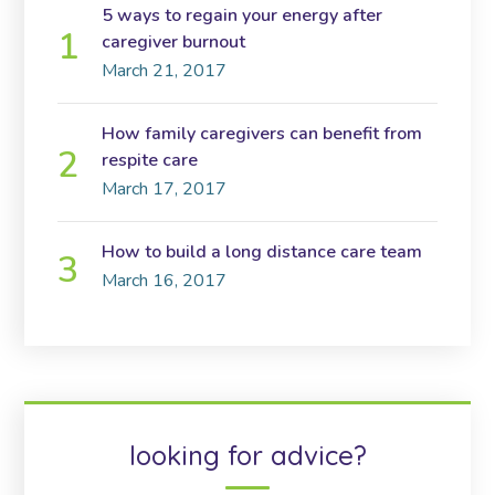
5 ways to regain your energy after
caregiver burnout
March 21, 2017
How family caregivers can benefit from
respite care
March 17, 2017
How to build a long distance care team
March 16, 2017
looking for advice?