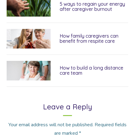
5 ways to regain your energy
after caregiver burnout
How family caregivers can
benefit from respite care
How to build a long distance
care team
Leave a Reply
Your email address will not be published.
Required fields
are marked
*