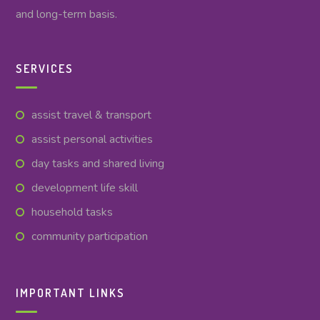
and long-term basis.
SERVICES
assist travel & transport
assist personal activities
day tasks and shared living
development life skill
household tasks
community participation
IMPORTANT LINKS