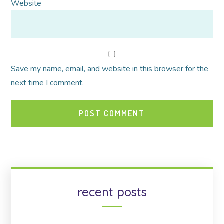
Website
Save my name, email, and website in this browser for the
next time I comment.
recent posts