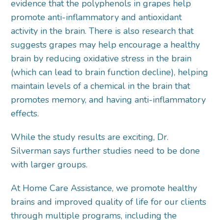
evidence that the polyphenols in grapes help
promote anti-inflammatory and antioxidant
activity in the brain. There is also research that
suggests grapes may help encourage a healthy
brain by reducing oxidative stress in the brain
(which can lead to brain function decline), helping
maintain levels of a chemical in the brain that
promotes memory, and having anti-inflammatory
effects.
While the study results are exciting, Dr.
Silverman says further studies need to be done
with larger groups.
At Home Care Assistance, we promote healthy
brains and improved quality of life for our clients
through multiple programs, including the