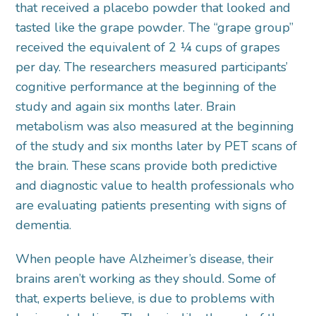
that received a placebo powder that looked and
tasted like the grape powder. The “grape group”
received the equivalent of 2 ¼ cups of grapes
per day. The researchers measured participants’
cognitive performance at the beginning of the
study and again six months later. Brain
metabolism was also measured at the beginning
of the study and six months later by PET scans of
the brain. These scans provide both predictive
and diagnostic value to health professionals who
are evaluating patients presenting with signs of
dementia.
When people have Alzheimer’s disease, their
brains aren’t working as they should. Some of
that, experts believe, is due to problems with