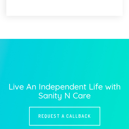
Live An Independent Life with
Sanity N Care
REQUEST A CALLBACK