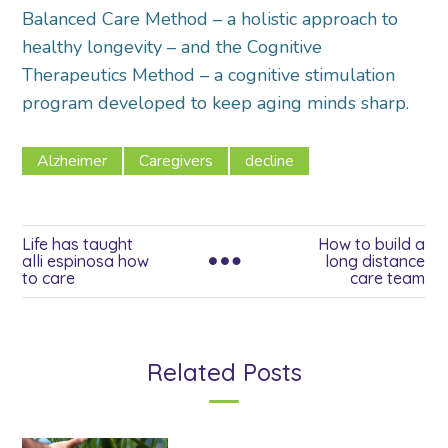
Balanced Care Method – a holistic approach to
healthy longevity – and the Cognitive
Therapeutics Method – a cognitive stimulation
program developed to keep aging minds sharp.
Alzheimer
Caregivers
decline
Life has taught
How to build a
alli espinosa how
long distance
to care
care team
Related Posts