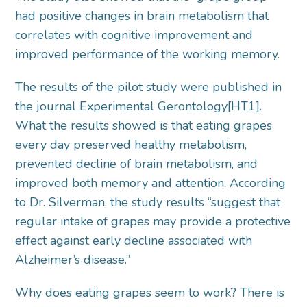
had positive changes in brain metabolism that
correlates with cognitive improvement and
improved performance of the working memory.
The results of the pilot study were published in
the journal Experimental Gerontology[HT1].
What the results showed is that eating grapes
every day preserved healthy metabolism,
prevented decline of brain metabolism, and
improved both memory and attention. According
to Dr. Silverman, the study results “suggest that
regular intake of grapes may provide a protective
effect against early decline associated with
Alzheimer’s disease.”
Why does eating grapes seem to work? There is