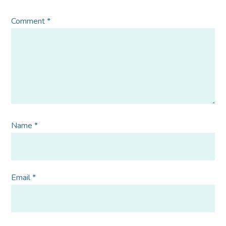
Comment
*
Name
*
Email
*